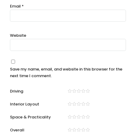
Email
*
Website
Save my name, email, and website in this browser for the
next time I comment.
Driving
Interior Layout
Space & Practicality
Overall