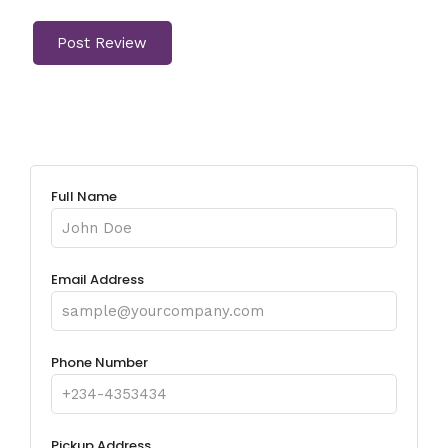
Full Name
Email Address
Phone Number
Pickup Address