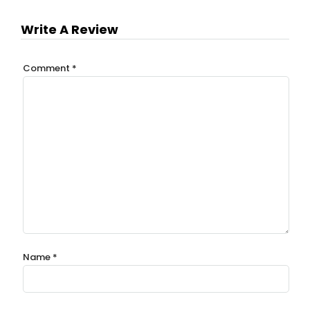
Write A Review
Comment
*
Name
*