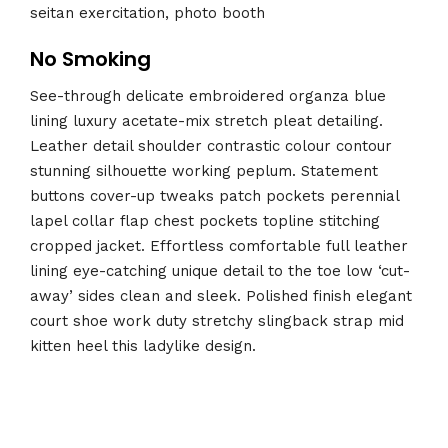
seitan exercitation, photo booth
No Smoking
See-through delicate embroidered organza blue
lining luxury acetate-mix stretch pleat detailing.
Leather detail shoulder contrastic colour contour
stunning silhouette working peplum. Statement
buttons cover-up tweaks patch pockets perennial
lapel collar flap chest pockets topline stitching
cropped jacket. Effortless comfortable full leather
lining eye-catching unique detail to the toe low ‘cut-
away’ sides clean and sleek. Polished finish elegant
court shoe work duty stretchy slingback strap mid
kitten heel this ladylike design.