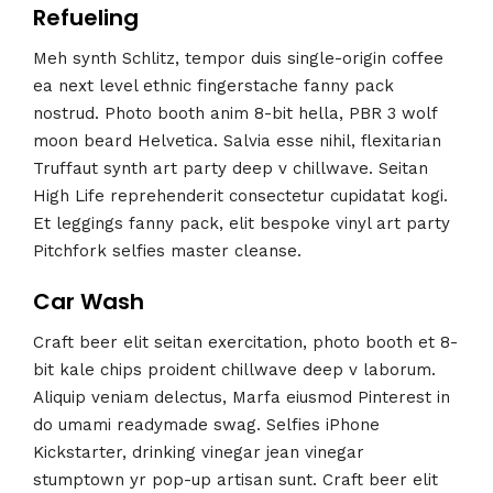
Refueling
Meh synth Schlitz, tempor duis single-origin coffee
ea next level ethnic fingerstache fanny pack
nostrud. Photo booth anim 8-bit hella, PBR 3 wolf
moon beard Helvetica. Salvia esse nihil, flexitarian
Truffaut synth art party deep v chillwave. Seitan
High Life reprehenderit consectetur cupidatat kogi.
Et leggings fanny pack, elit bespoke vinyl art party
Pitchfork selfies master cleanse.
Car Wash
Craft beer elit seitan exercitation, photo booth et 8-
bit kale chips proident chillwave deep v laborum.
Aliquip veniam delectus, Marfa eiusmod Pinterest in
do umami readymade swag. Selfies iPhone
Kickstarter, drinking vinegar jean vinegar
stumptown yr pop-up artisan sunt. Craft beer elit