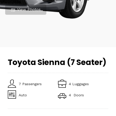
View Photos
Toyota Sienna (7 Seater)
7 Passengers
4 Luggages
Auto
4 Doors