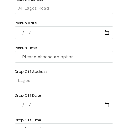
Pickup Date
Pickup Time
Drop Off Address
Drop Off Date
Drop Off Time