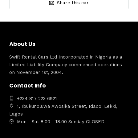
Share this car
About Us
Swift Rental Cars Ltd Incorporated in Nigeria as a
Limited Liability Company commenced operations
on November 1st, 2004.
Contact Info
+234 817 223 6921
1, Ibukunoluwa Awosika Street, Idado, Lekki,
Lagos
Mon - Sat 8.00 - 18.00 Sunday CLOSED