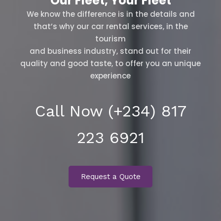
Our Fleet, Your Fleet
We know the difference is in the details and
that’s why our car rental services, in the
tourism
and business industry, stand out for their
quality and good taste, to offer you an unique
experience
Call Now (+234) 817
223 6921
Request a Quote