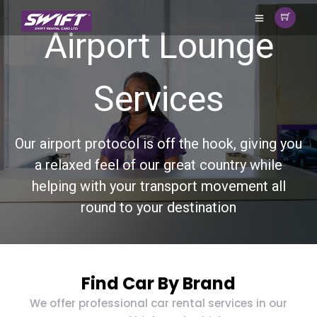
Airport Lounge
Services
Our airport protocol is off the hook, giving you
a relaxed feel of our great country while
helping with your transport movement all
round to your destination
Find Car By Brand
We offer professional car rental services in our