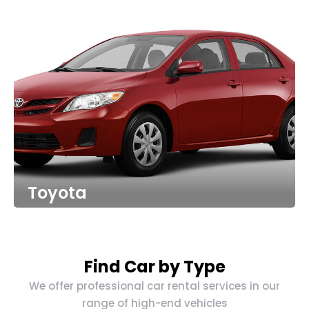
Toyota
Find Car by Type
We offer professional car rental services in our
range of high-end vehicles