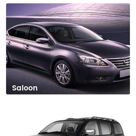
Saloon