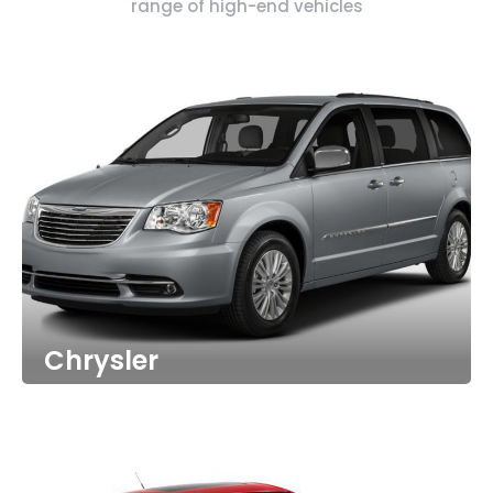
range of high-end vehicles
Chrysler