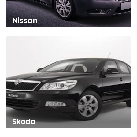
Nissan
Skoda