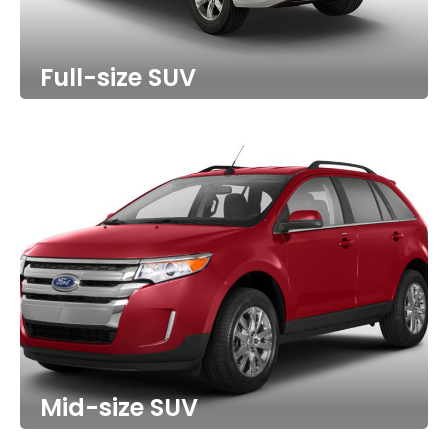
Full-size SUV
Mid-size SUV