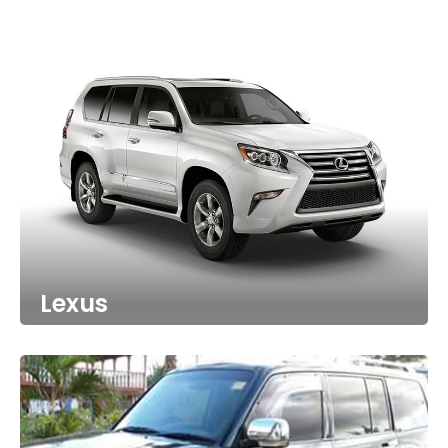
Lexus