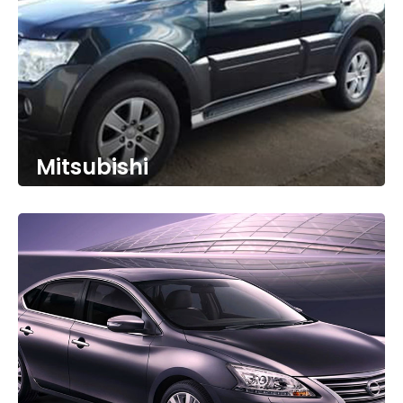
Mitsubishi