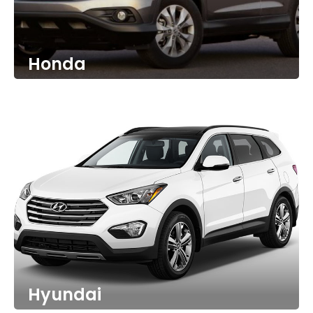
Honda
Hyundai