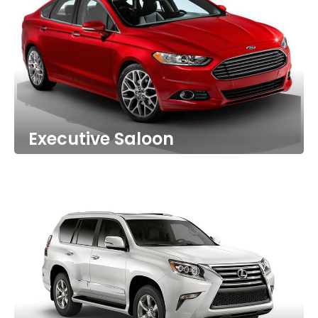
Executive Saloon