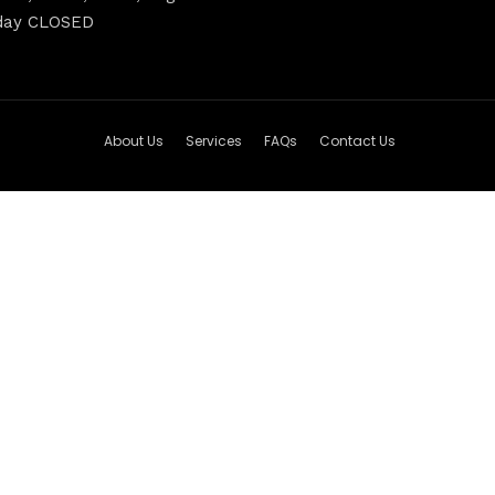
nday CLOSED
About Us
Services
FAQs
Contact Us