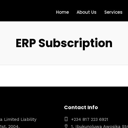
Home
About Us
Services
ERP Subscription
Contact Info
 Limited Liability
+234 817 223 6921
st, 2004.
1, Ibukunoluwa Awosika Str