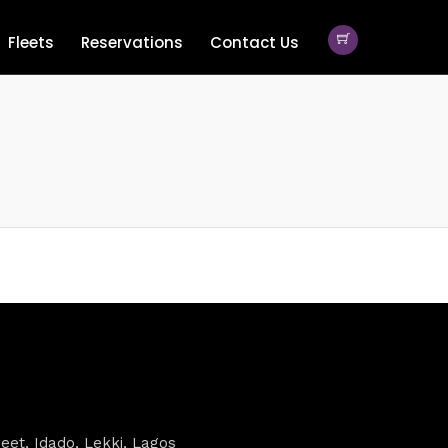
Fleets
Reservations
Contact Us
eet, Idado, Lekki, Lagos