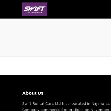
About Us
Swift Rental Cars Ltd Incorporated in Nigeria as a
Company commenced operations on November 1